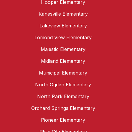
Hooper Elementary
Kanesville Elementary
Lakeview Elementary
Lomond View Elementary
Majestic Elementary
Midland Elementary
Municipal Elementary
North Ogden Elementary
North Park Elementary
Orchard Springs Elementary
Pioneer Elementary
Plain City Elementary