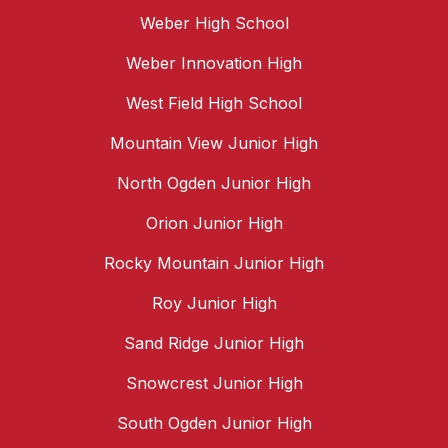
Weber High School
Weber Innovation High
West Field High School
Mountain View Junior High
North Ogden Junior High
Orion Junior High
Rocky Mountain Junior High
Roy Junior High
Sand Ridge Junior High
Snowcrest Junior High
South Ogden Junior High