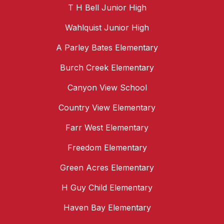
T H Bell Junior High
Wahlquist Junior High
A Parley Bates Elementary
Burch Creek Elementary
Canyon View School
Country View Elementary
Farr West Elementary
Freedom Elementary
Green Acres Elementary
H Guy Child Elementary
Haven Bay Elementary