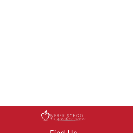
Find Us