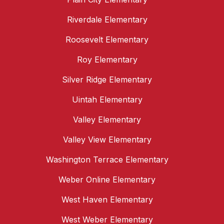
Riverdale Elementary
Roosevelt Elementary
Roy Elementary
Silver Ridge Elementary
Uintah Elementary
Valley Elementary
Valley View Elementary
Washington Terrace Elementary
Weber Online Elementary
West Haven Elementary
West Weber Elementary