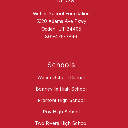
Weber School Foundation
5320 Adams Ave Pkwy
Ogden, UT 84405
801-476-7896
Schools
Weber School District
Bonneville High School
Fremont High School
Roy High School
Two Rivers High School