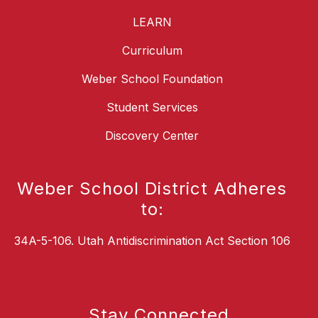
LEARN
Curriculum
Weber School Foundation
Student Services
Discovery Center
Weber School District Adheres
to:
34A-5-106. Utah Antidiscrimination Act Section 106
Stay Connected