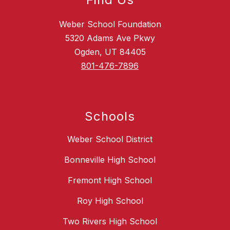
Weber School Foundation
5320 Adams Ave Pkwy
Ogden, UT 84405
801-476-7896
Schools
Weber School District
Bonneville High School
Fremont High School
Roy High School
Two Rivers High School