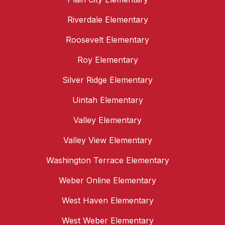
Riverdale Elementary
Roosevelt Elementary
Roy Elementary
Silver Ridge Elementary
Uintah Elementary
Valley Elementary
Valley View Elementary
Washington Terrace Elementary
Weber Online Elementary
West Haven Elementary
West Weber Elementary