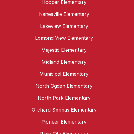
Hooper Elementary
Kanesville Elementary
Lakeview Elementary
Lomond View Elementary
Majestic Elementary
Midland Elementary
Municipal Elementary
North Ogden Elementary
North Park Elementary
Orchard Springs Elementary
Pioneer Elementary
Plain City Elementary