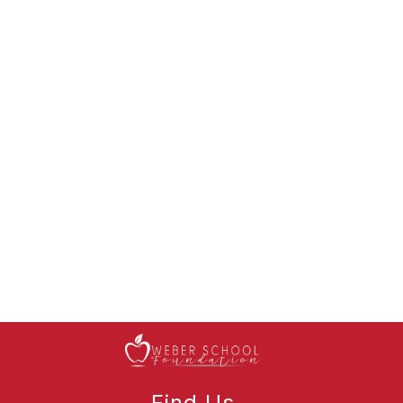
Find Us