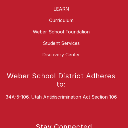
LEARN
Curriculum
Weber School Foundation
Student Services
Discovery Center
Weber School District Adheres
to:
34A-5-106. Utah Antidiscrimination Act Section 106
Stay Connected