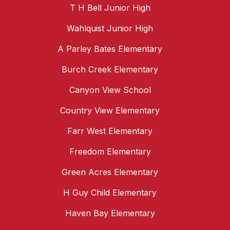
T H Bell Junior High
Wahlquist Junior High
A Parley Bates Elementary
Burch Creek Elementary
Canyon View School
Country View Elementary
Farr West Elementary
Freedom Elementary
Green Acres Elementary
H Guy Child Elementary
Haven Bay Elementary