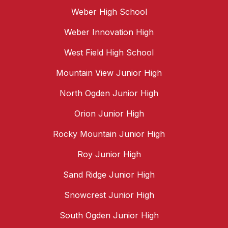
Weber High School
Weber Innovation High
West Field High School
Mountain View Junior High
North Ogden Junior High
Orion Junior High
Rocky Mountain Junior High
Roy Junior High
Sand Ridge Junior High
Snowcrest Junior High
South Ogden Junior High