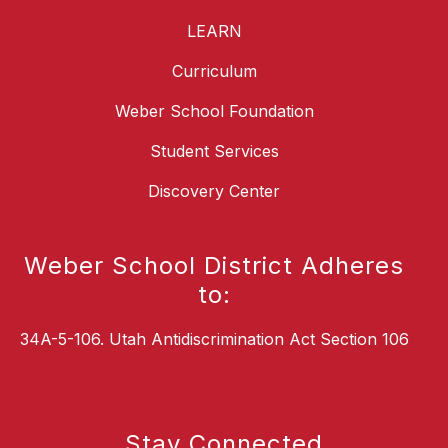
LEARN
Curriculum
Weber School Foundation
Student Services
Discovery Center
Weber School District Adheres
to:
34A-5-106. Utah Antidiscrimination Act Section 106
Stay Connected