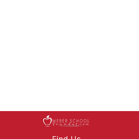
Find Us