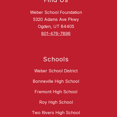
Weber School Foundation
5320 Adams Ave Pkwy
Ogden, UT 84405
801-476-7896
Schools
Weber School District
Bonneville High School
Fremont High School
Roy High School
Two Rivers High School