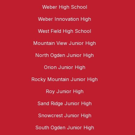
Weber High School
Weber Innovation High
West Field High School
Mountain View Junior High
North Ogden Junior High
Orion Junior High
Rocky Mountain Junior High
Roy Junior High
Sand Ridge Junior High
Snowcrest Junior High
South Ogden Junior High