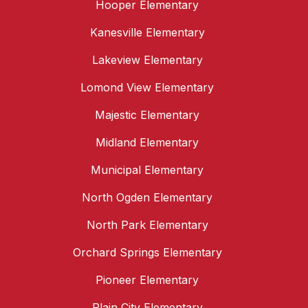
Hooper Elementary
Kanesville Elementary
Lakeview Elementary
Lomond View Elementary
Majestic Elementary
Midland Elementary
Municipal Elementary
North Ogden Elementary
North Park Elementary
Orchard Springs Elementary
Pioneer Elementary
Plain City Elementary