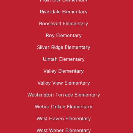
Riverdale Elementary
Roosevelt Elementary
Roy Elementary
Silver Ridge Elementary
Uintah Elementary
Valley Elementary
Valley View Elementary
Washington Terrace Elementary
Weber Online Elementary
West Haven Elementary
West Weber Elementary