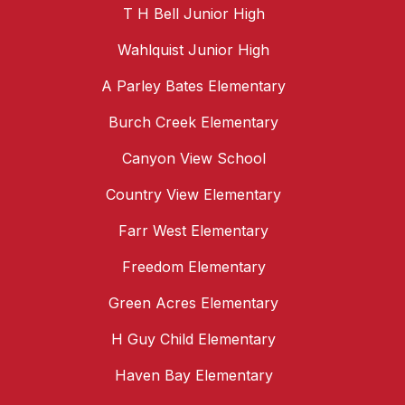
T H Bell Junior High
Wahlquist Junior High
A Parley Bates Elementary
Burch Creek Elementary
Canyon View School
Country View Elementary
Farr West Elementary
Freedom Elementary
Green Acres Elementary
H Guy Child Elementary
Haven Bay Elementary