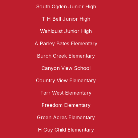
South Ogden Junior High
T H Bell Junior High
Wahlquist Junior High
A Parley Bates Elementary
Burch Creek Elementary
Canyon View School
Country View Elementary
Farr West Elementary
Freedom Elementary
Green Acres Elementary
H Guy Child Elementary