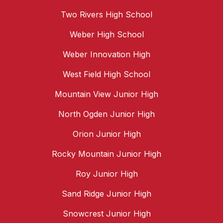
Two Rivers High School
Weber High School
Weber Innovation High
West Field High School
Mountain View Junior High
North Ogden Junior High
Orion Junior High
Rocky Mountain Junior High
Roy Junior High
Sand Ridge Junior High
Snowcrest Junior High