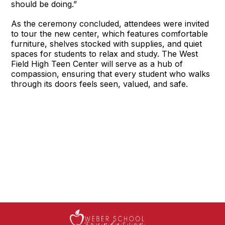
should be doing.”
As the ceremony concluded, attendees were invited
to tour the new center, which features comfortable
furniture, shelves stocked with supplies, and quiet
spaces for students to relax and study. The West
Field High Teen Center will serve as a hub of
compassion, ensuring that every student who walks
through its doors feels seen, valued, and safe.