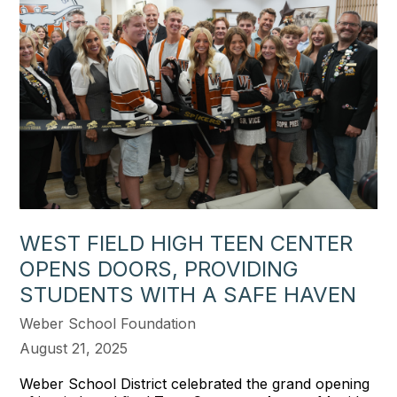
WEST FIELD HIGH TEEN CENTER
OPENS DOORS, PROVIDING
STUDENTS WITH A SAFE HAVEN
Weber School Foundation
August 21, 2025
Weber School District celebrated the grand opening