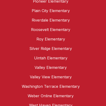
Pioneer Elementary
Plain City Elementary
Riverdale Elementary
Roosevelt Elementary
Roy Elementary
Silver Ridge Elementary
Uintah Elementary
Valley Elementary
Valley View Elementary
Washington Terrace Elementary
Weber Online Elementary
West Haven Elementary