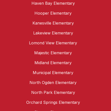
Haven Bay Elementary
Hooper Elementary
Kanesville Elementary
Lakeview Elementary
Lomond View Elementary
Majestic Elementary
Midland Elementary
Municipal Elementary
North Ogden Elementary
North Park Elementary
Orchard Springs Elementary