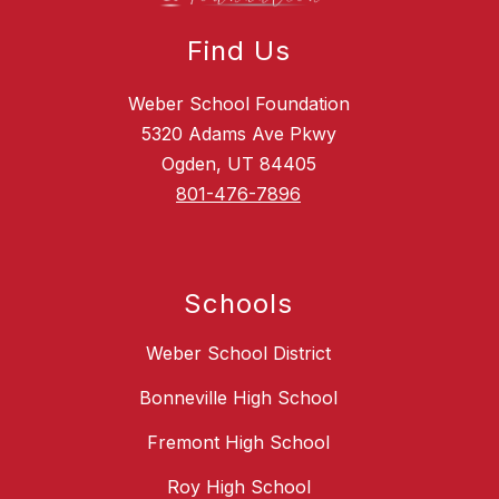
Find Us
Weber School Foundation
5320 Adams Ave Pkwy
Ogden, UT 84405
801-476-7896
Schools
Weber School District
Bonneville High School
Fremont High School
Roy High School