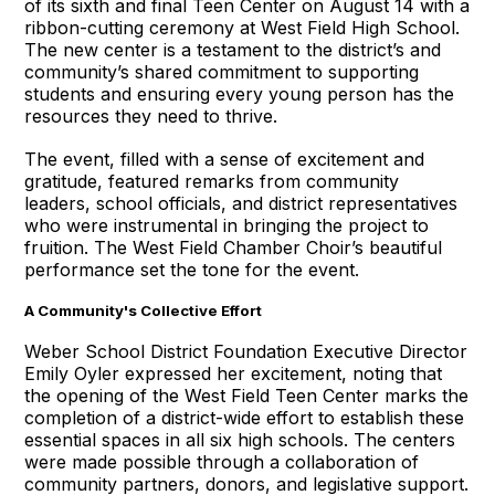
of its sixth and final Teen Center on August 14 with a
ribbon-cutting ceremony at West Field High School.
The new center is a testament to the district’s and
community’s shared commitment to supporting
students and ensuring every young person has the
resources they need to thrive.
The event, filled with a sense of excitement and
gratitude, featured remarks from community
leaders, school officials, and district representatives
who were instrumental in bringing the project to
fruition. The West Field Chamber Choir’s beautiful
performance set the tone for the event.
A Community's Collective Effort
Weber School District Foundation Executive Director
Emily Oyler expressed her excitement, noting that
the opening of the West Field Teen Center marks the
completion of a district-wide effort to establish these
essential spaces in all six high schools. The centers
were made possible through a collaboration of
community partners, donors, and legislative support.