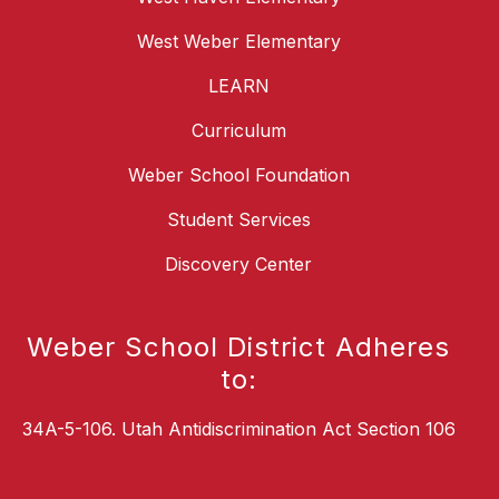
West Weber Elementary
LEARN
Curriculum
Weber School Foundation
Student Services
Discovery Center
Weber School District Adheres
to:
34A-5-106. Utah Antidiscrimination Act Section 106