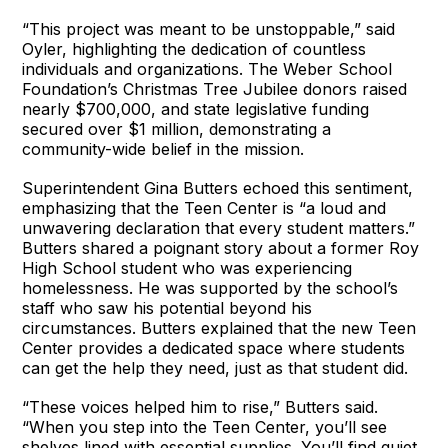
“This project was meant to be unstoppable,” said
Oyler, highlighting the dedication of countless
individuals and organizations. The Weber School
Foundation’s Christmas Tree Jubilee donors raised
nearly $700,000, and state legislative funding
secured over $1 million, demonstrating a
community-wide belief in the mission.
Superintendent Gina Butters echoed this sentiment,
emphasizing that the Teen Center is “a loud and
unwavering declaration that every student matters.”
Butters shared a poignant story about a former Roy
High School student who was experiencing
homelessness. He was supported by the school’s
staff who saw his potential beyond his
circumstances. Butters explained that the new Teen
Center provides a dedicated space where students
can get the help they need, just as that student did.
“These voices helped him to rise,” Butters said.
“When you step into the Teen Center, you’ll see
shelves lined with essential supplies. You’ll find quiet,