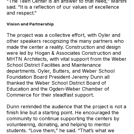
“The Teen Center is an answer to that need,” Martini
said. “It is a reflection of our values of excellence
and respect.”
Vision and Partnership
The project was a collective effort, with Oyler and
other speakers recognizing the many partners who
made the center a reality. Construction and design
were led by Hogan & Associates Construction and
MHTN Architects, with vital support from the Weber
School District Facilities and Maintenance
departments. Oyler, Butters, and Weber School
Foundation Board President Jeremy Dunn all
thanked the Weber School District Board of
Education and the Ogden-Weber Chamber of
Commerce for their steadfast support.
Dunn reminded the audience that the project is not a
finish line but a starting point. He encouraged the
community to continue supporting the centers by
volunteering, donating, and helping to mentor
students. “Love them,” he said. “That’s what we