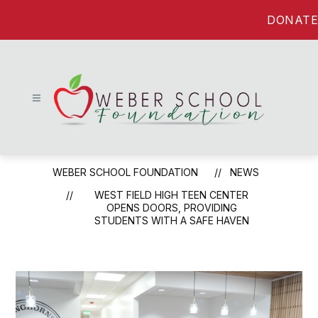
Skip
DONATE
to
content
Weber
School
WEBER SCHOOL FOUNDATION
NEWS
Foundation
-
WEST FIELD HIGH TEEN CENTER
OPENS DOORS, PROVIDING
STUDENTS WITH A SAFE HAVEN