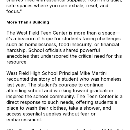
safe spaces where you can exhale, reset, and
focus.”
More Than a Building
The West Field Teen Center is more than a space—
it’s a beacon of hope for students facing challenges
such as homelessness, food insecurity, or financial
hardship. School officials shared powerful
anecdotes that underscored the critical need for this
resource.
West Field High School Principal Mike Martini
recounted the story of a student who was homeless
last year. The student’s courage to continue
attending school and working toward graduation
inspired the school community. The Teen Center is a
direct response to such needs, offering students a
place to wash their clothes, take a shower, and
access essential supplies without fear or
embarrassment.