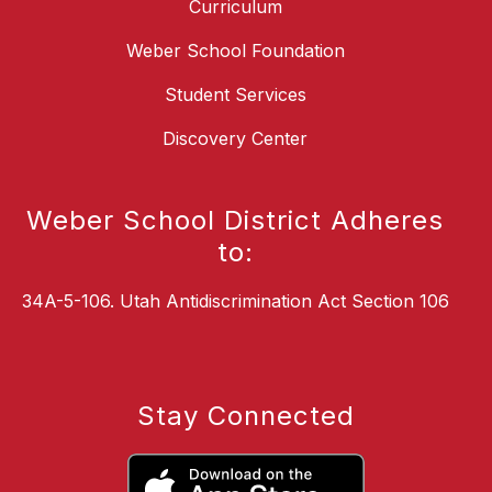
Curriculum
Weber School Foundation
Student Services
Discovery Center
Weber School District Adheres
to:
34A-5-106. Utah Antidiscrimination Act Section 106
Stay Connected