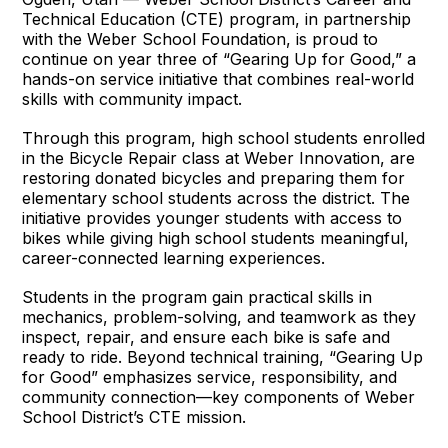
Technical Education (CTE) program, in partnership
with the Weber School Foundation, is proud to
continue on year three of “Gearing Up for Good,” a
hands-on service initiative that combines real-world
skills with community impact.
Through this program, high school students enrolled
in the Bicycle Repair class at Weber Innovation, are
restoring donated bicycles and preparing them for
elementary school students across the district. The
initiative provides younger students with access to
bikes while giving high school students meaningful,
career-connected learning experiences.
Students in the program gain practical skills in
mechanics, problem-solving, and teamwork as they
inspect, repair, and ensure each bike is safe and
ready to ride. Beyond technical training, “Gearing Up
for Good” emphasizes service, responsibility, and
community connection—key components of Weber
School District’s CTE mission.