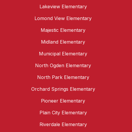
Lakeview Elementary
Lomond View Elementary
Majestic Elementary
Midland Elementary
Municipal Elementary
North Ogden Elementary
North Park Elementary
Orchard Springs Elementary
Pioneer Elementary
Plain City Elementary
Riverdale Elementary