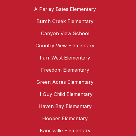
A Parley Bates Elementary
Burch Creek Elementary
Canyon View School
Country View Elementary
Farr West Elementary
Freedom Elementary
Green Acres Elementary
H Guy Child Elementary
Haven Bay Elementary
Hooper Elementary
Kanesville Elementary