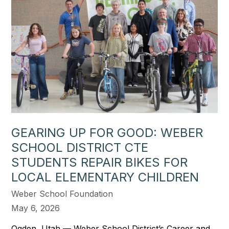
GEARING UP FOR GOOD: WEBER
SCHOOL DISTRICT CTE
STUDENTS REPAIR BIKES FOR
LOCAL ELEMENTARY CHILDREN
Weber School Foundation
May 6, 2026
Ogden, Utah — Weber School District’s Career and