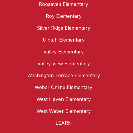
Roosevelt Elementary
Roy Elementary
Silver Ridge Elementary
Uintah Elementary
Valley Elementary
Valley View Elementary
Washington Terrace Elementary
Weber Online Elementary
West Haven Elementary
West Weber Elementary
LEARN