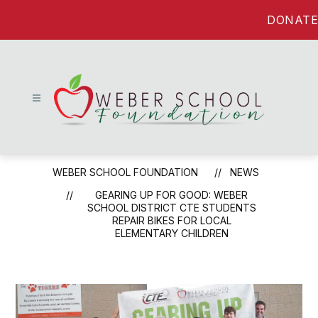
Skip
DONATE
to
content
Weber
School
WEBER SCHOOL FOUNDATION
NEWS
Foundation
-
GEARING UP FOR GOOD: WEBER
SCHOOL DISTRICT CTE STUDENTS
REPAIR BIKES FOR LOCAL
ELEMENTARY CHILDREN