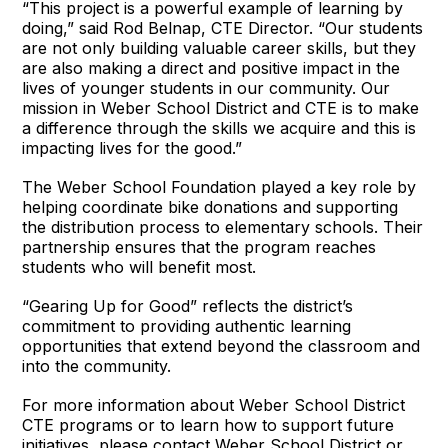
“This project is a powerful example of learning by
doing,” said Rod Belnap, CTE Director. “Our students
are not only building valuable career skills, but they
are also making a direct and positive impact in the
lives of younger students in our community. Our
mission in Weber School District and CTE is to make
a difference through the skills we acquire and this is
impacting lives for the good.”
The Weber School Foundation played a key role by
helping coordinate bike donations and supporting
the distribution process to elementary schools. Their
partnership ensures that the program reaches
students who will benefit most.
“Gearing Up for Good” reflects the district’s
commitment to providing authentic learning
opportunities that extend beyond the classroom and
into the community.
For more information about Weber School District
CTE programs or to learn how to support future
initiatives, please contact Weber School District or