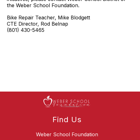
the Weber School Foundation.
Bike Repair Teacher, Mike Blodgett
CTE Director, Rod Belnap
(801) 430-5465
Find Us
Weber School Foundation