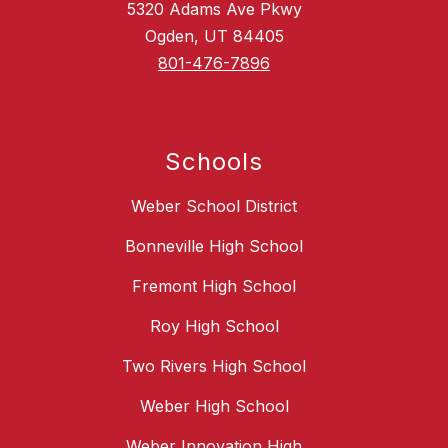
5320 Adams Ave Pkwy
Ogden, UT 84405
801-476-7896
Schools
Weber School District
Bonneville High School
Fremont High School
Roy High School
Two Rivers High School
Weber High School
Weber Innovation High