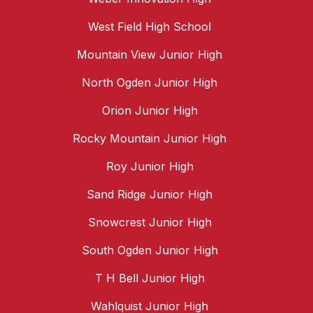
West Field High School
Mountain View Junior High
North Ogden Junior High
Orion Junior High
Rocky Mountain Junior High
Roy Junior High
Sand Ridge Junior High
Snowcrest Junior High
South Ogden Junior High
T H Bell Junior High
Wahlquist Junior High